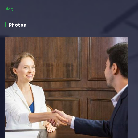
Blog
Photos