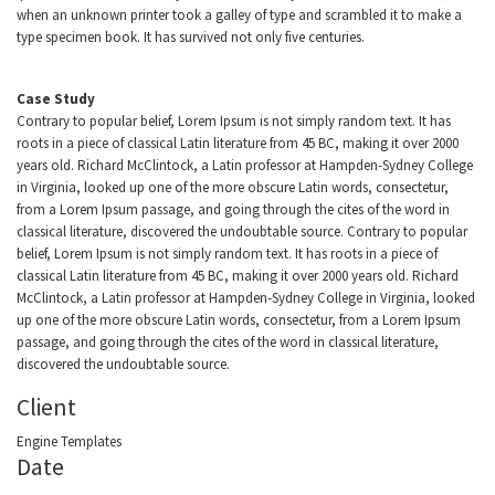
when an unknown printer took a galley of type and scrambled it to make a
type specimen book. It has survived not only five centuries.
Case Study
Contrary to popular belief, Lorem Ipsum is not simply random text. It has
roots in a piece of classical Latin literature from 45 BC, making it over 2000
years old. Richard McClintock, a Latin professor at Hampden-Sydney College
in Virginia, looked up one of the more obscure Latin words, consectetur,
from a Lorem Ipsum passage, and going through the cites of the word in
classical literature, discovered the undoubtable source. Contrary to popular
belief, Lorem Ipsum is not simply random text. It has roots in a piece of
classical Latin literature from 45 BC, making it over 2000 years old. Richard
McClintock, a Latin professor at Hampden-Sydney College in Virginia, looked
up one of the more obscure Latin words, consectetur, from a Lorem Ipsum
passage, and going through the cites of the word in classical literature,
discovered the undoubtable source.
Client
Engine Templates
Date