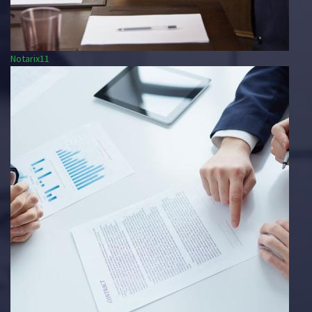
Notarix11