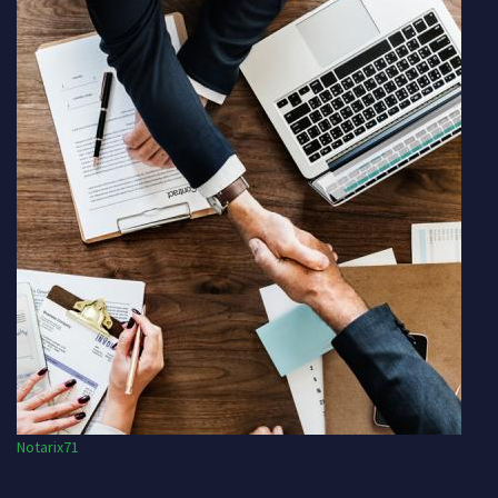
Notarix71