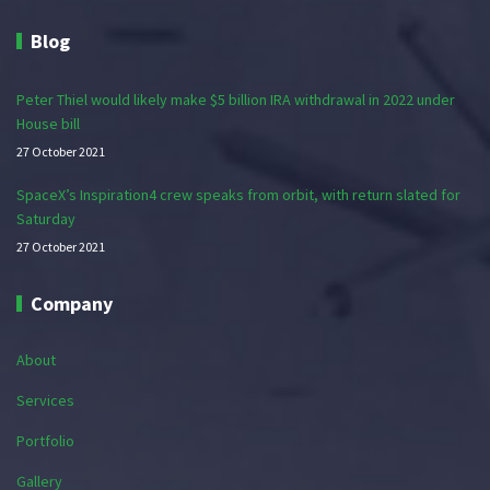
Blog
Peter Thiel would likely make $5 billion IRA withdrawal in 2022 under
House bill
27 October 2021
SpaceX’s Inspiration4 crew speaks from orbit, with return slated for
Saturday
27 October 2021
Company
About
Services
Portfolio
Gallery