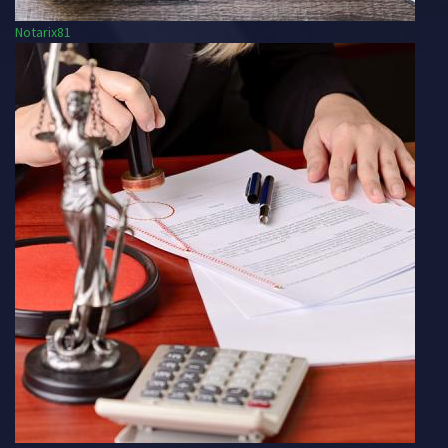
Notarix81