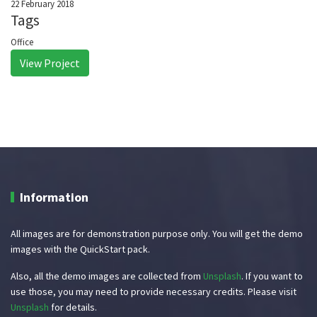
22 February 2018
Tags
Office
View Project
Information
All images are for demonstration purpose only. You will get the demo
images with the QuickStart pack.
Also, all the demo images are collected from
Unsplash
. If you want to
use those, you may need to provide necessary credits. Please visit
Unsplash
for details.