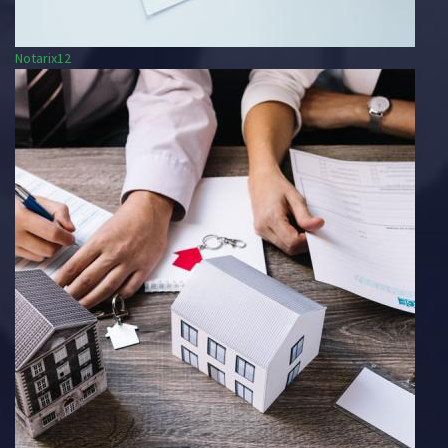
Notarix12