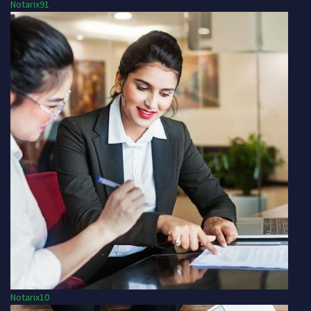
Notarix91
Notarix10