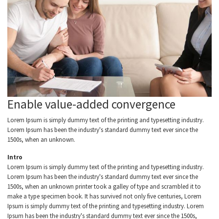
Enable value-added convergence
Lorem Ipsum is simply dummy text of the printing and typesetting industry.
Lorem Ipsum has been the industry's standard dummy text ever since the
1500s, when an unknown.
Intro
Lorem Ipsum is simply dummy text of the printing and typesetting industry.
Lorem Ipsum has been the industry's standard dummy text ever since the
1500s, when an unknown printer took a galley of type and scrambled it to
make a type specimen book. It has survived not only five centuries, Lorem
Ipsum is simply dummy text of the printing and typesetting industry. Lorem
Ipsum has been the industry's standard dummy text ever since the 1500s,