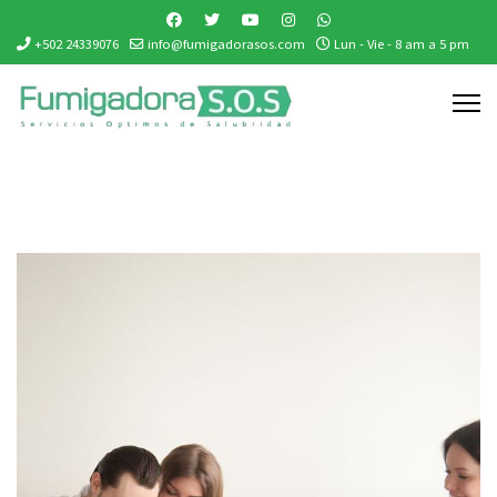
+502 24339076
info@fumigadorasos.com
Lun - Vie - 8 am a 5 pm