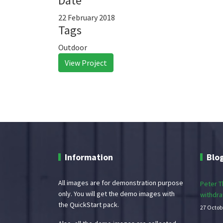
Date
22 February 2018
Tags
Outdoor
View Project
Information
Blo
All images are for demonstration purpose
Peter Th
only. You will get the demo images with
withdra
the QuickStart pack.
27 Octob