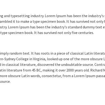
ng and typesetting industry. Lorem Ipsum has been the industry's
ambled it to make a type specimen book. It has survived not only 
ustry. Lorem Ipsum has been the industry's standard dummy text e
type specimen book. It has survived not only five centuries.
mply random text. It has roots in a piece of classical Latin literat
n-Sydney College in Virginia, looked up one of the more obscure
 in classical literature, discovered the undoubtable source. Contr
 Latin literature from 45 BC, making it over 2000 years old. Richar
e more obscure Latin words, consectetur, from a Lorem Ipsum passa
source.