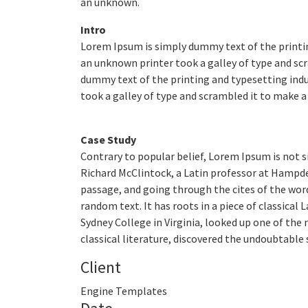
an unknown.
Intro
Lorem Ipsum is simply dummy text of the printi
an unknown printer took a galley of type and scr
dummy text of the printing and typesetting ind
took a galley of type and scrambled it to make a 
Case Study
Contrary to popular belief, Lorem Ipsum is not si
Richard McClintock, a Latin professor at Hampde
passage, and going through the cites of the word
random text. It has roots in a piece of classical
Sydney College in Virginia, looked up one of th
classical literature, discovered the undoubtable 
Client
Engine Templates