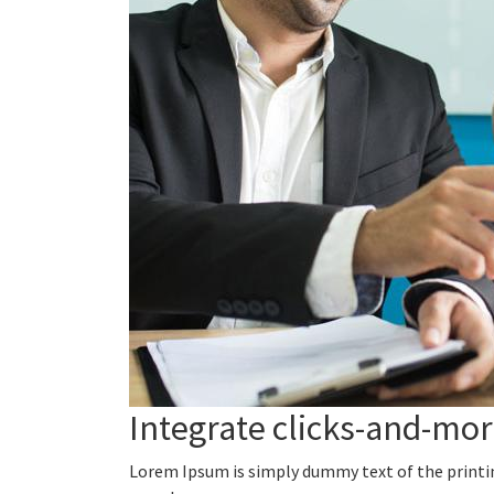
Integrate clicks-and-mo
Lorem Ipsum is simply dummy text of the printi