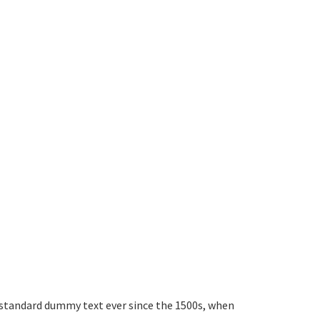
 standard dummy text ever since the 1500s, when