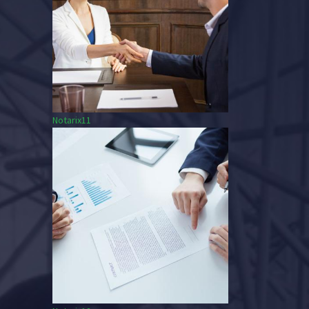
Notarix11