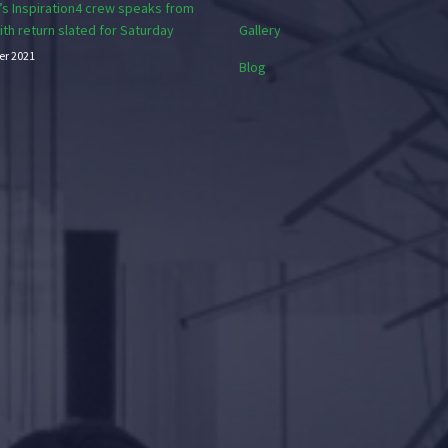
s Inspiration4 crew speaks from
with return slated for Saturday
Gallery
er 2021
Blog