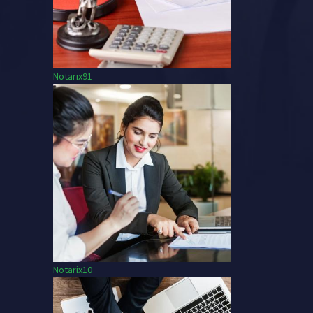
Notarix91
Notarix10