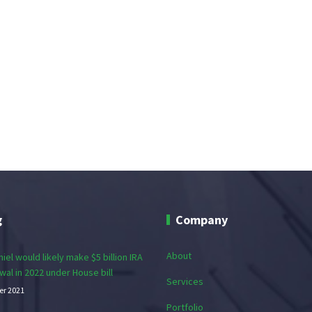
g
Company
About
iel would likely make $5 billion IRA
wal in 2022 under House bill
Services
er 2021
Portfolio