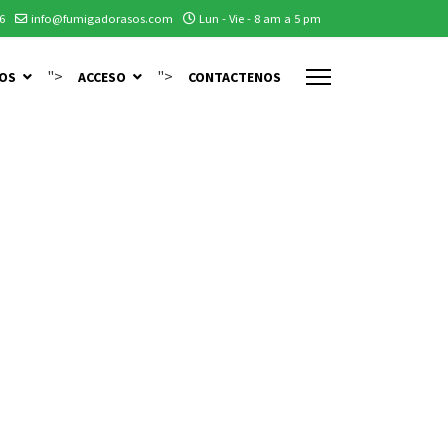
6
info@fumigadorasos.com
Lun - Vie - 8 am a 5 pm
">
">
IOS
ACCESO
CONTACTENOS