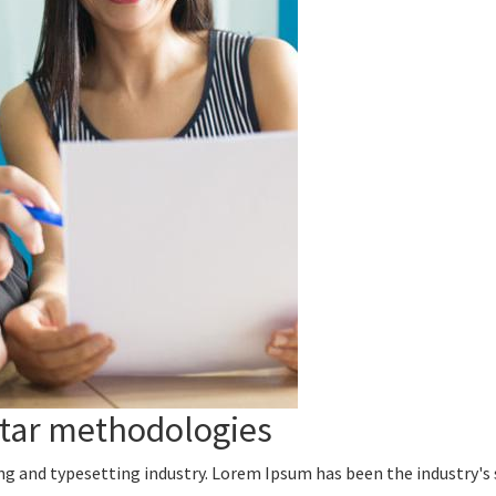
rtar methodologies
ng and typesetting industry. Lorem Ipsum has been the industry's