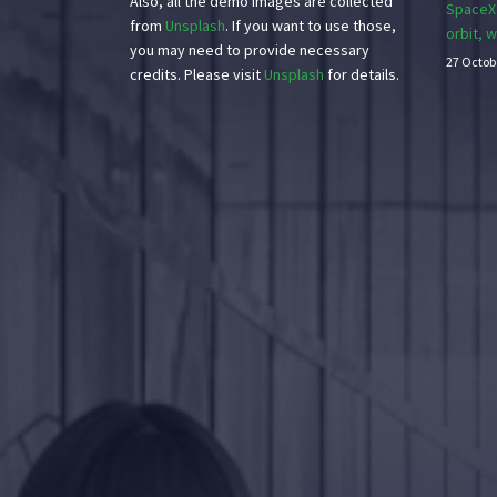
Also, all the demo images are collected
SpaceX’
from
Unsplash
. If you want to use those,
orbit, 
you may need to provide necessary
27 Octob
credits. Please visit
Unsplash
for details.