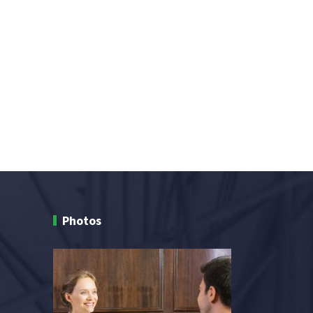
Photos