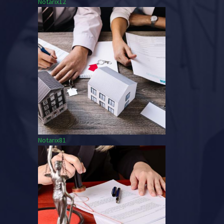
Notarix12
Notarix81