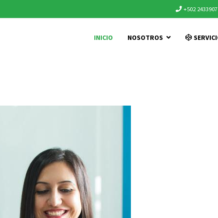
+502 2433907
INICIO
NOSOTROS
SERVIC