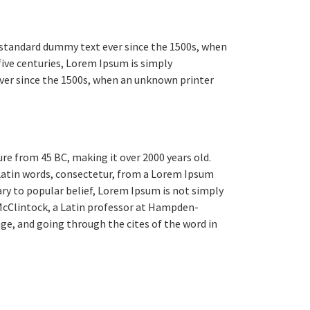
 standard dummy text ever since the 1500s, when
five centuries, Lorem Ipsum is simply
ver since the 1500s, when an unknown printer
ure from 45 BC, making it over 2000 years old.
 Latin words, consectetur, from a Lorem Ipsum
ary to popular belief, Lorem Ipsum is not simply
d McClintock, a Latin professor at Hampden-
ge, and going through the cites of the word in